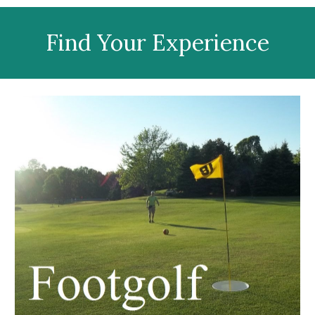
Find Your Experience