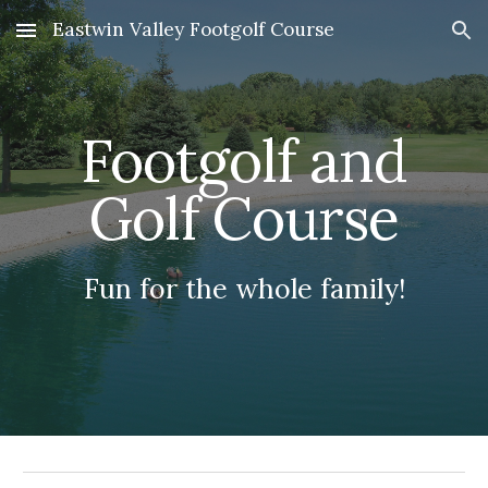
Eastwin Valley Footgolf Course
Skip to main content
Skip to navigation
Footgolf and
Golf Course
Fun for the whole family!