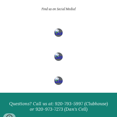
Find us on Social Media!
Questions? Call us at: 920-793-5997 (Clubhouse)
or 920-973-7273 (Dan's Cell)